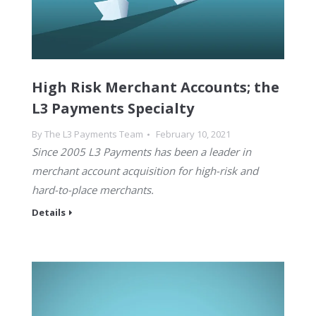
High Risk Merchant Accounts; the
L3 Payments Specialty
By
The L3 Payments Team
February 10, 2021
Since 2005 L3 Payments has been a leader in
merchant account acquisition for high-risk and
hard-to-place merchants.
Details