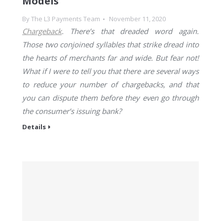
Models
By
The L3 Payments Team
November 11, 2020
Chargeback
. There’s that dreaded word again.
Those two conjoined syllables that strike dread into
the hearts of merchants far and wide. But fear not!
What if I were to tell you that there are several ways
to reduce your number of chargebacks, and that
you can dispute them before they even go through
the consumer’s issuing bank?
Details