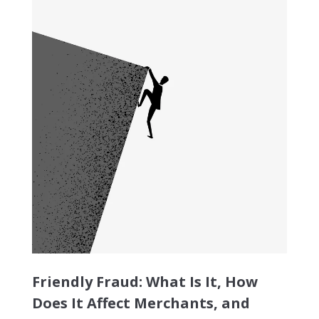
Friendly Fraud: What Is It, How
Does It Affect Merchants, and