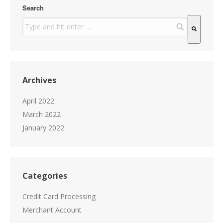
Search
There are no suggestions because the search field is
Archives
April 2022
March 2022
January 2022
Categories
Credit Card Processing
Merchant Account