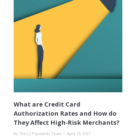
What are Credit Card
Authorization Rates and How do
They Affect High-Risk Merchants?
By
The L3 Payments Team
April 19, 2021