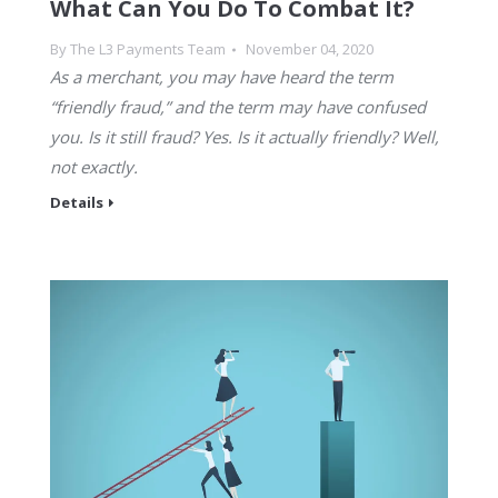
What Can You Do To Combat It?
By
The L3 Payments Team
November 04, 2020
As a merchant, you may have heard the term
“friendly fraud,” and the term may have confused
you. Is it still fraud? Yes. Is it actually friendly? Well,
not exactly.
Details