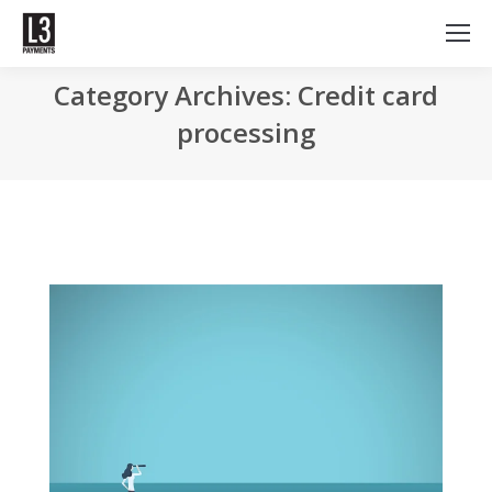
Category Archives: Credit card
processing