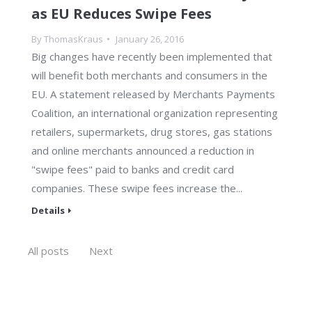
as EU Reduces Swipe Fees
By
ThomasKraus
January 26, 2016
Big changes have recently been implemented that
will benefit both merchants and consumers in the
EU. A statement released by Merchants Payments
Coalition, an international organization representing
retailers, supermarkets, drug stores, gas stations
and online merchants announced a reduction in
"swipe fees" paid to banks and credit card
companies. These swipe fees increase the...
Details
All posts
Next