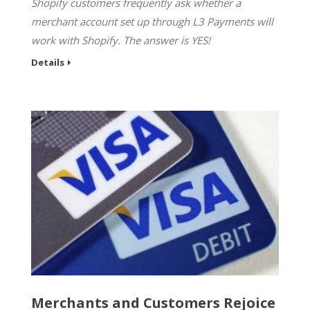
Shopify customers frequently ask whether a
merchant account set up through L3 Payments will
work with Shopify. The answer is YES!
Details
Merchants and Customers Rejoice