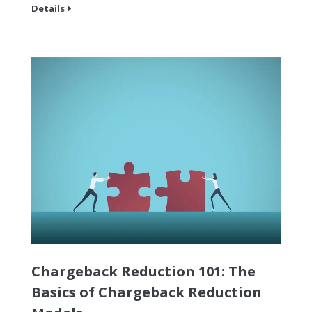
Details
Chargeback Reduction 101: The
Basics of Chargeback Reduction