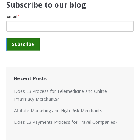
Subscribe to our blog
Email
*
Recent Posts
Does L3 Process for Telemedicine and Online
Pharmacy Merchants?
Affiliate Marketing and High Risk Merchants
Does L3 Payments Process for Travel Companies?