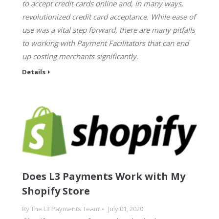
to accept credit cards online and, in many ways,
revolutionized credit card acceptance. While ease of
use was a vital step forward, there are many pitfalls
to working with Payment Facilitators that can end
up costing merchants significantly.
Details
Does L3 Payments Work with My
Shopify Store
By
The L3 Payments Team
July 01, 2020