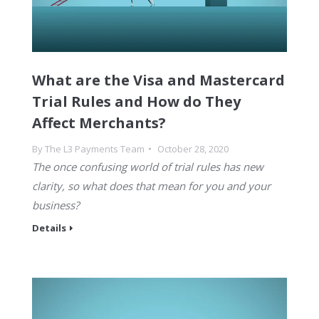
What are the Visa and Mastercard
Trial Rules and How do They
Affect Merchants?
By
The L3 Payments Team
October 28, 2020
The once confusing world of trial rules has new
clarity, so what does that mean for you and your
business?
Details