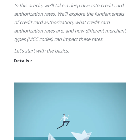
In this article, we’ll take a deep dive into credit card
authorization rates. We’ll explore the fundamentals
of credit card authorization, what credit card
authorization rates are, and how different merchant
types (MCC codes) can impact these rates.
Let’s start with the basics.
Details