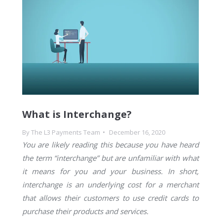
What is Interchange?
By
The L3 Payments Team
December 16, 2020
You are likely reading this because you have heard
the term “interchange” but are unfamiliar with what
it means for you and your business. In short,
interchange is an underlying cost for a merchant
that allows their customers to use credit cards to
purchase their products and services.