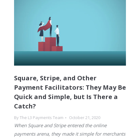
Square, Stripe, and Other
Payment Facilitators: They May Be
Quick and Simple, but Is There a
Catch?
By
The L3 Payments Team
October 21, 2020
When Square and Stripe entered the online
payments arena, they made it simple for merchants