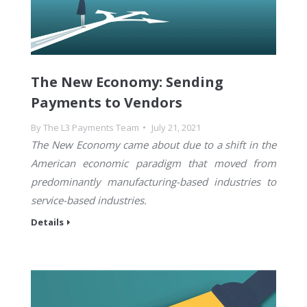
The New Economy: Sending
Payments to Vendors
By
The L3 Payments Team
July 21, 2021
The New Economy came about due to a shift in the
American economic paradigm that moved from
predominantly manufacturing-based industries to
service-based industries.
Details