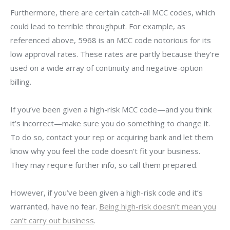
Furthermore, there are certain catch-all MCC codes, which
could lead to terrible throughput. For example, as
referenced above, 5968 is an MCC code notorious for its
low approval rates. These rates are partly because they’re
used on a wide array of continuity and negative-option
billing.
If you’ve been given a high-risk MCC code—and you think
it’s incorrect—make sure you do something to change it.
To do so, contact your rep or acquiring bank and let them
know why you feel the code doesn’t fit your business.
They may require further info, so call them prepared.
However, if you’ve been given a high-risk code and it’s
warranted, have no fear.
Being high-risk doesn’t mean you
can’t carry out business
.