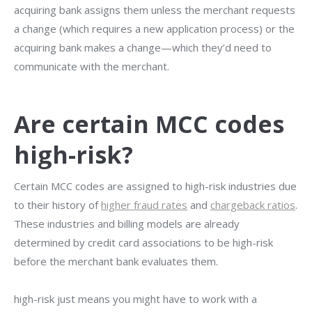
acquiring bank assigns them unless the merchant requests
a change (which requires a new application process) or the
acquiring bank makes a change—which they’d need to
communicate with the merchant.
Are certain MCC codes
high-risk?
Certain MCC codes are assigned to high-risk industries due
to their history of
higher fraud rates
and
chargeback ratios
.
These industries and billing models are already
determined by credit card associations to be high-risk
before the merchant bank evaluates them.
high-risk just means you might have to work with a