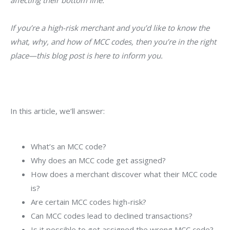
affecting their bottom line.
If you’re a high-risk merchant and you’d like to know the
what, why, and how of MCC codes, then you’re in the right
place—this blog post is here to inform you.
In this article, we’ll answer:
What’s an MCC code?
Why does an MCC code get assigned?
How does a merchant discover what their MCC code
is?
Are certain MCC codes high-risk?
Can MCC codes lead to declined transactions?
Is it possible to get assigned the wrong MCC code?