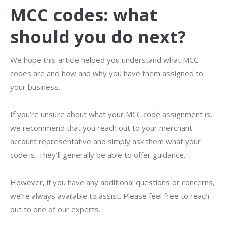
MCC codes: what
should you do next?
We hope this article helped you understand what MCC
codes are and how and why you have them assigned to
your business.
If you’re unsure about what your MCC code assignment is,
we recommend that you reach out to your merchant
account representative and simply ask them what your
code is. They’ll generally be able to offer guidance.
However, if you have any additional questions or concerns,
we’re always available to assist. Please feel free to reach
out to one of our
experts.