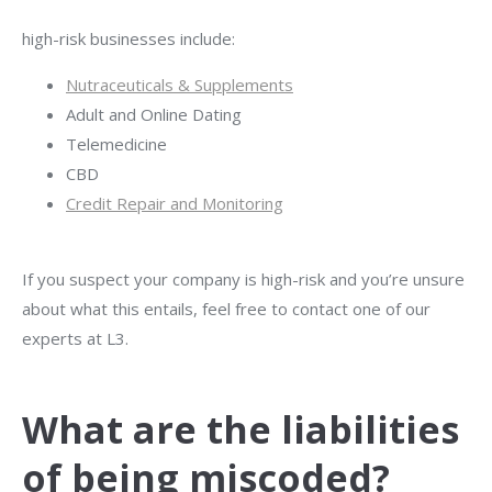
high-risk businesses include:
Nutraceuticals & Supplements
Adult and Online Dating
Telemedicine
CBD
Credit Repair and Monitoring
If you suspect your company is high-risk and you’re unsure
about what this entails, feel free to contact one of our
experts
at L3
.
What are the liabilities
of being miscoded?