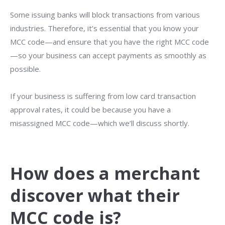
Some issuing banks will block transactions from various
industries. Therefore, it’s essential that you know your
MCC code—and ensure that you have the right MCC code
—so your business can accept payments as smoothly as
possible.
If your business is suffering from low card transaction
approval rates, it could be because you have a
misassigned MCC code—which we’ll discuss shortly.
How does a merchant
discover what their
MCC code is?