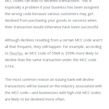
MCC codes can lead to declined transactions. This is
especially a problem if your business has been assigned
the wrong code because various customers may get
declined from purchasing your goods or services when
their transaction would otherwise have been successful.
Although declines resulting from a certain MCC code aren’t
all that frequent, they still happen. For example, according
to
FlexPay
, an MCC code of 5968 is 259% more likely to
decline than the same transaction under the MCC code
5734.
The most common reason an issuing bank will decline
transactions will be based on the industry associated with
the MCC code—and businesses with high-risk MCC codes
are likely to be declined more often.