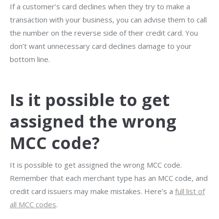
If a customer’s card declines when they try to make a
transaction with your business, you can advise them to call
the number on the reverse side of their credit card. You
don’t want unnecessary card declines damage to your
bottom line.
Is it possible to get
assigned the wrong
MCC code?
It is possible to get assigned the wrong MCC code.
Remember that each merchant type has an MCC code, and
credit card issuers may make mistakes. Here’s a
full list of
all MCC codes
.