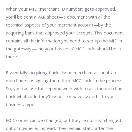
When your MID (merchant ID number) gets approved,
you’ll be sent a VAR sheet—a document with all the
technical aspects of your merchant account—by the
acquiring bank that approved your account. This document
contains all the information you need to set up the MID in
the gateway—and your
business’ MCC code
should be in
there.
Essentially, acquiring banks issue merchant accounts to
merchants, assigning them their MCC code in the process.
So, you can ask the rep you work with to ask the merchant
bank what code they’ll issue—or have issued—to your
business type.
MCC codes can be changed, but they’re not just changed
out of nowhere. Instead, they remain static after the