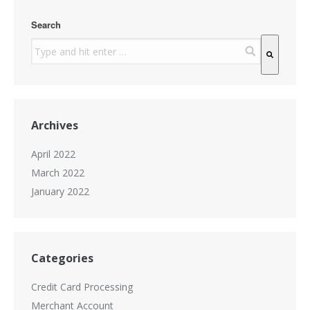
Search
There are no suggestions because the search field is
Archives
April 2022
March 2022
January 2022
Categories
Credit Card Processing
Merchant Account