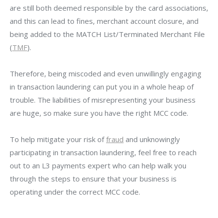
are still both deemed responsible by the card associations,
and this can lead to fines, merchant account closure, and
being added to the MATCH List/Terminated Merchant File
(
TMF
).
Therefore, being miscoded and even unwillingly engaging
in transaction laundering can put you in a whole heap of
trouble. The liabilities of misrepresenting your business
are huge, so make sure you have the right MCC code.
To help mitigate your risk of
fraud
and unknowingly
participating in transaction laundering, feel free to reach
out to an
L3 payments expert who can help walk you
through the steps to ensure
that your business is
operating under the correct MCC code.