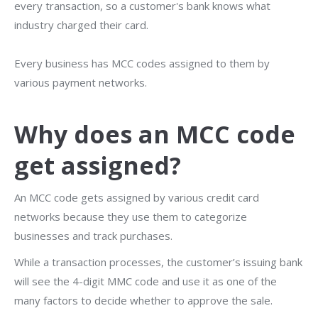
every transaction, so a customer's bank knows what
industry charged their card.
Every business has MCC codes assigned to them by
various payment networks.
Why does an MCC code
get assigned?
An MCC code gets assigned by various credit card
networks because they use them to categorize
businesses and track purchases.
While a transaction processes, the customer’s issuing bank
will see the 4-digit MMC code and use it as one of the
many factors to decide whether to approve the sale.