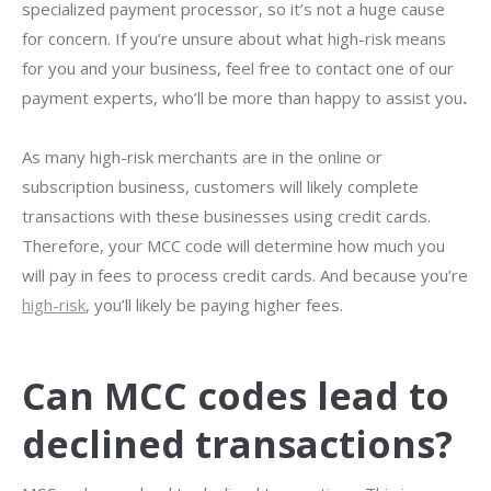
specialized payment processor, so it’s not a huge cause
for concern. If you’re unsure about what high-risk means
for you and your business, feel free to contact one of our
payment experts, who’ll be more than happy
to assist you
.
As many high-risk merchants are in the online or
subscription business, customers will likely complete
transactions with these businesses using credit cards.
Therefore, your MCC code will determine how much you
will pay in fees to process credit cards. And because you’re
high-risk
, you’ll likely be paying higher fees.
Can MCC codes lead to
declined transactions?