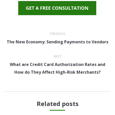
PREVIOUS
The New Economy: Sending Payments to Vendors
NEXT
What are Credit Card Authorization Rates and
How do They Affect High-Risk Merchants?
Related posts