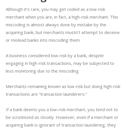
Although it’s rare, you may get coded as a low-risk
merchant when you are, in fact, a high-risk merchant. This
miscoding is almost always done by mistake by the
acquiring bank, but merchants mustn’t attempt to deceive
or mislead banks into miscoding them.
A business considered low-risk by a bank, despite
engaging in high-risk transactions, may be subjected to
less monitoring due to the miscoding.
Merchants remaining known as low-risk but doing high-risk
transactions are “transaction launderers.”
If a bank deems you a low-risk merchant, you tend not to
be scrutinized as closely. However, even if a merchant or
acquiring bank is ignorant of transaction laundering, they