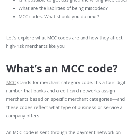
What are the liabilities of being miscoded?
MCC codes: What should you do next?
Let’s explore what MCC codes are and how they affect
high-risk merchants like you.
What’s an MCC code?
MCC
stands for merchant category code. It’s a four-digit
number that banks and credit card networks assign
merchants based on specific merchant categories—and
these codes reflect what type of business or service a
company offers.
An MCC code is sent through the payment network on