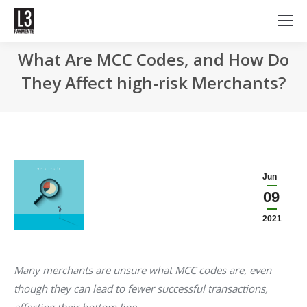
What Are MCC Codes, and How Do
They Affect high-risk Merchants?
Jun
09
2021
Many merchants are unsure what MCC codes are, even
though they can lead to fewer successful transactions,