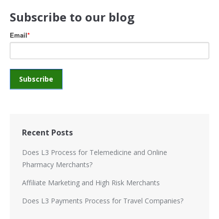
Subscribe to our blog
Email
*
Recent Posts
Does L3 Process for Telemedicine and Online
Pharmacy Merchants?
Affiliate Marketing and High Risk Merchants
Does L3 Payments Process for Travel Companies?